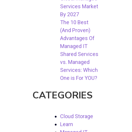
Services Market
By 2027
The 10 Best
(And Proven)
Advantages Of
Managed IT
Shared Services
vs. Managed
Services: Which
One is For YOU?
CATEGORIES
Cloud Storage
Learn