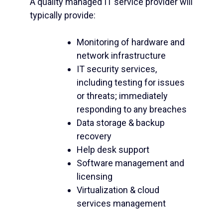
A quality managed IT service provider will
typically provide:
Monitoring of hardware and
network infrastructure
IT security services,
including testing for issues
or threats; immediately
responding to any breaches
Data storage & backup
recovery
Help desk support
Software management and
licensing
Virtualization & cloud
services management