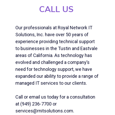
CALL US
Our professionals at Royal Network IT
Solutions, Inc. have over 50 years of
experience providing technical support
to businesses in the Tustin and Eastvale
areas of California. As technology has
evolved and challenged a company’s
need for technology support, we have
expanded our ability to provide a range of
managed IT services to our clients.
Call or email us today for a consultation
at (949) 236-7700 or
services@rnitsolutions.com.