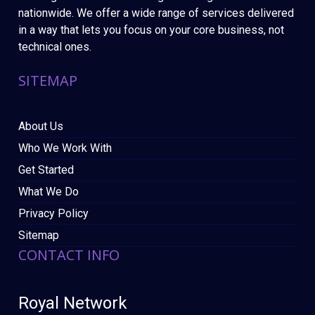
nationwide. We offer a wide range of services delivered
in a way that lets you focus on your core business, not
technical ones.
SITEMAP
About Us
Who We Work With
Get Started
What We Do
Privacy Policy
Sitemap
CONTACT INFO
Royal Network