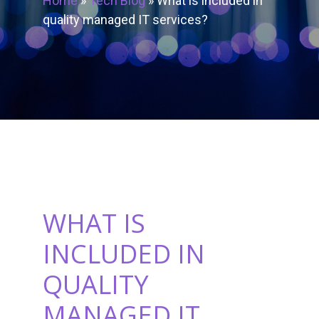
Home
»
Tech Blog
»
What is included in
quality managed IT services?
WHAT IS
INCLUDED IN
QUALITY
MANAGED IT