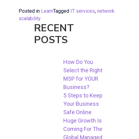
Posted in
Learn
Tagged
IT services
,
network
scalability
RECENT
POSTS
How Do You
Select the Right
MSP for YOUR
Business?
5 Steps to Keep
Your Business
Safe Online
Huge Growth Is
Coming For The
Global Managed