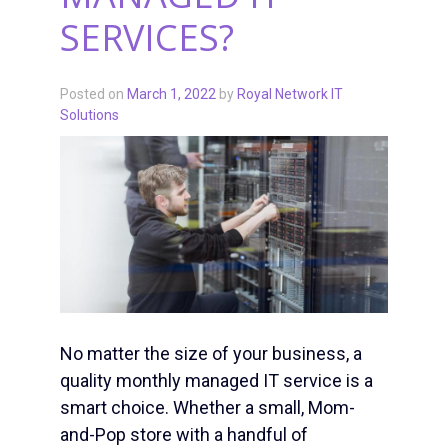
SERVICES?
Posted on
March 1, 2022
by
Royal Network IT
Solutions
No matter the size of your business, a
quality monthly managed IT service is a
smart choice. Whether a small, Mom-
and-Pop store with a handful of