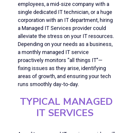
employees, a mid-size company with a
single dedicated IT technician, or a huge
corporation with an IT department, hiring
a Managed IT Services provider could
alleviate the stress on your IT resources.
Depending on your needs as a business,
a monthly managed IT service
proactively monitors “all things IT”—
fixing issues as they arise, identifying
areas of growth, and ensuring your tech
runs smoothly day-to-day.
TYPICAL MANAGED
IT SERVICES