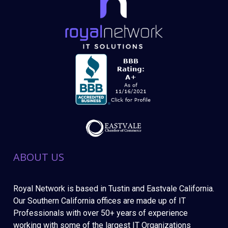
ABOUT US
Royal Network is based in Tustin and Eastvale California.
Our Southern California offices are made up of IT
Professionals with over 50+ years of experience
working with some of the largest IT Organizations