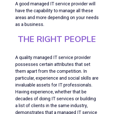
A good managed IT service provider will
have the capability to manage all these
areas and more depending on your needs
as a business.
THE RIGHT PEOPLE
A quality managed IT service provider
possesses certain attributes that set
them apart from the competition. In
particular, experience and social skills are
invaluable assets for IT professionals.
Having experience, whether that be
decades of doing IT services or building
a list of clients in the same industry,
demonstrates that a managed IT service