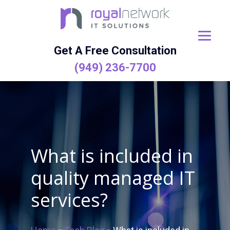
Skip
to
content
Get A Free Consultation
(949) 236-7700
What is included in
quality managed IT
services?