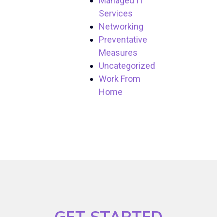
Managed IT
Services
Networking
Preventative
Measures
Uncategorized
Work From
Home