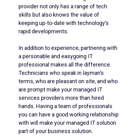
provider not only has a range of tech
skills but also knows the value of
keeping up-to-date with technology’s
rapid developments.
In addition to experience, partnering with
a personable and easygoing IT
professional makes all the difference.
Technicians who speak in layman’s
terms, who are pleasant on site, and who
are prompt make your managed IT
services providers more than hired
hands. Having a team of professionals
you can have a good working relationship
with will make your managed IT solution
part of your business solution.