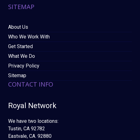
SITEMAP
About Us
Who We Work With
Get Started
What We Do
Privacy Policy
Sitemap
CONTACT INFO
Royal Network
We have two locations:
Tustin, CA 92782
Eastvale, CA. 92880