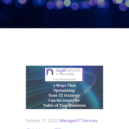
October 12, 2022 |
Managed IT Services