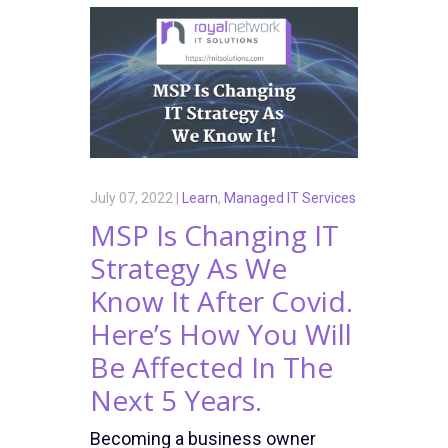
July 07, 2022 |
Learn
,
Managed IT Services
MSP Is Changing IT
Strategy As We
Know It After Covid.
Here’s How You Will
Be Affected In The
Next 5 Years.
Becoming a business owner