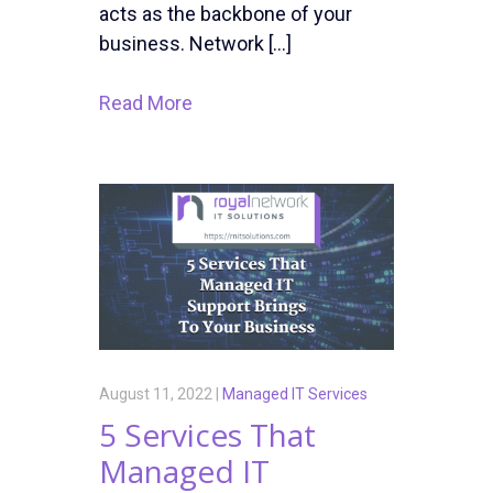
acts as the backbone of your
business. Network […]
Read More
August 11, 2022 |
Managed IT Services
5 Services That
Managed IT