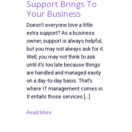
Support Brings To
Your Business
Doesn’t everyone love a little
extra support? As a business
owner, support is always helpful,
but you may not always ask for it.
Well, you may not think to ask
until it’s too late because things
are handled and managed easily
on a day-to-day basis. That’s
where IT management comes in.
It entails those services […]
Read More