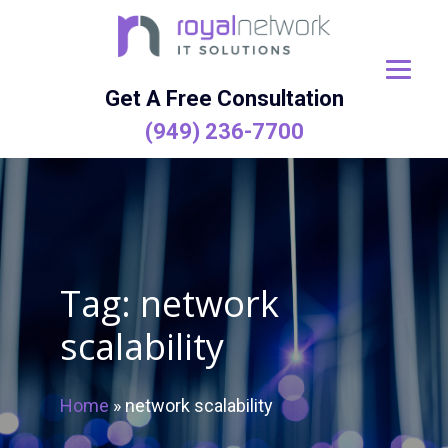
Skip
to
content
Get A Free Consultation
(949) 236-7700
Tag:
network
scalability
Home
»
network scalability