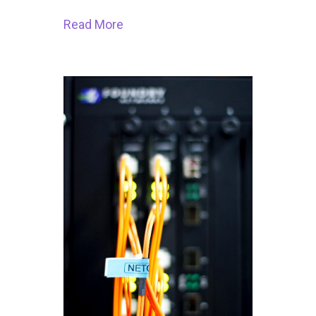
Read More