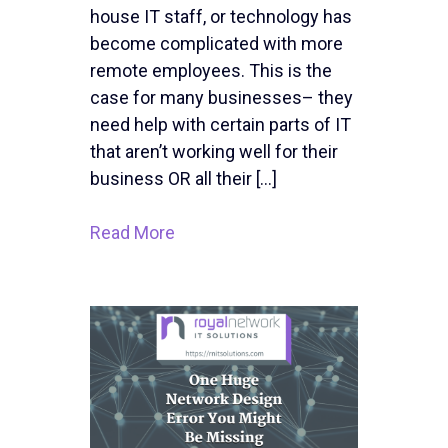
house IT staff, or technology has
become complicated with more
remote employees. This is the
case for many businesses– they
need help with certain parts of IT
that aren’t working well for their
business OR all their […]
Read More