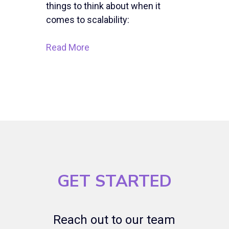
things to think about when it
comes to scalability:
Read More
GET STARTED
Reach out to our team