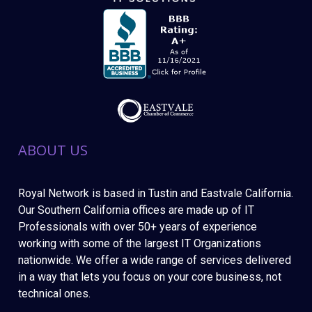
ABOUT US
Royal Network is based in Tustin and Eastvale California.
Our Southern California offices are made up of IT
Professionals with over 50+ years of experience
working with some of the largest IT Organizations
nationwide. We offer a wide range of services delivered
in a way that lets you focus on your core business, not
technical ones.