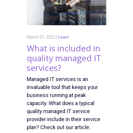
March 01, 2022 |
Learn
What is included in
quality managed IT
services?
Managed IT services is an
invaluable tool that keeps your
business running at peak
capacity. What does a typical
quality managed IT service
provider include in their service
plan? Check out our article: