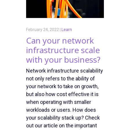
February 24, 2022 |
Learn
Can your network
infrastructure scale
with your business?
Network infrastructure scalability
not only refers to the ability of
your network to take on growth,
but also how cost effective it is
when operating with smaller
workloads or users. How does
your scalability stack up? Check
out our article on the important