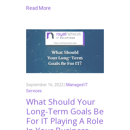
Read More
September 16, 2022 |
Managed IT
Services
What Should Your
Long-Term Goals Be
For IT Playing A Role