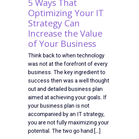
5 Ways That
Optimizing Your IT
Strategy Can
Increase the Value
of Your Business
Think back to when technology
was not at the forefront of every
business. The key ingredient to
success then was a well thought
out and detailed business plan
aimed at achieving your goals. If
your business plan is not
accompanied by an IT strategy,
you are not fully maximizing your
potential. The two go hand […]