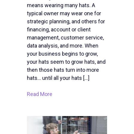
means wearing many hats. A
typical owner may wear one for
strategic planning, and others for
financing, account or client
management, customer service,
data analysis, and more. When
your business begins to grow,
your hats seem to grow hats, and
then those hats turn into more
hats… until all your hats […]
Read More