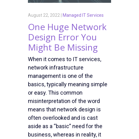
August 22, 2022 |
Managed IT Services
One Huge Network
Design Error You
Might Be Missing
When it comes to IT services,
network infrastructure
management is one of the
basics, typically meaning simple
or easy. This common
misinterpretation of the word
means that network design is
often overlooked and is cast
aside as a “basic” need for the
business, whereas in reality, it