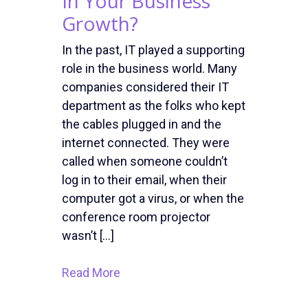
In Your Business
Growth?
In the past, IT played a supporting
role in the business world. Many
companies considered their IT
department as the folks who kept
the cables plugged in and the
internet connected. They were
called when someone couldn’t
log in to their email, when their
computer got a virus, or when the
conference room projector
wasn’t […]
Read More