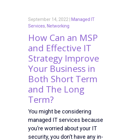
September 14, 2022 |
Managed IT
Services
,
Networking
How Can an MSP
and Effective IT
Strategy Improve
Your Business in
Both Short Term
and The Long
Term?
You might be considering
managed IT services because
you’re worried about your IT
security, you don’t have any in-