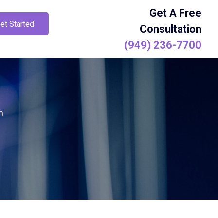
Get A Free
et Started
Consultation
(949) 236-7700
h