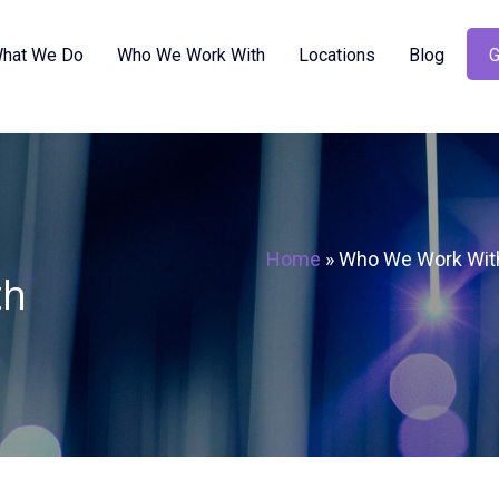
hat We Do
Who We Work With
Locations
Blog
G
Home
»
Who We Work Wit
th