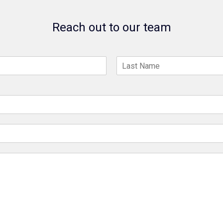
Reach out to our team