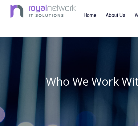
Skip
to
Home
About Us
W
content
Who We Work Wi