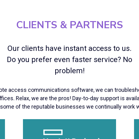
CLIENTS & PARTNERS
Our clients have instant access to us.
Do you prefer even faster service? No
problem!
ote access communications software, we can troublesho
fices. Relax, we are the pros! Day-to-day support is avai
 some of the reputable businesses we continually work w