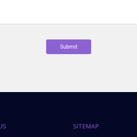
Submit
US
SITEMAP