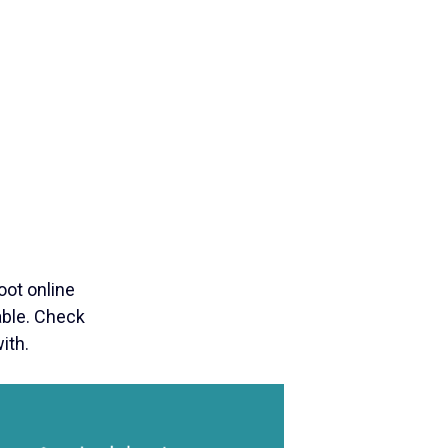
ot online
lable. Check
ith.