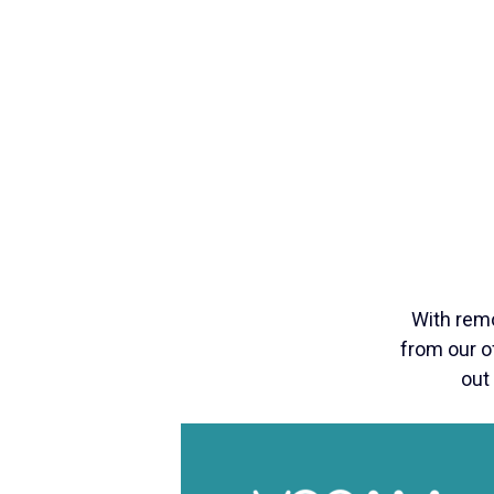
With rem
from our of
out