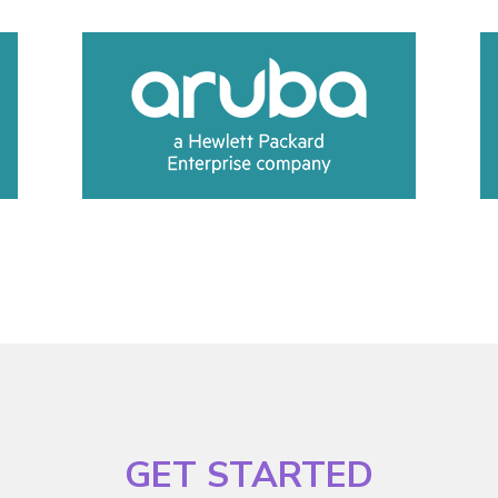
GET STARTED