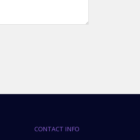
CONTACT INFO