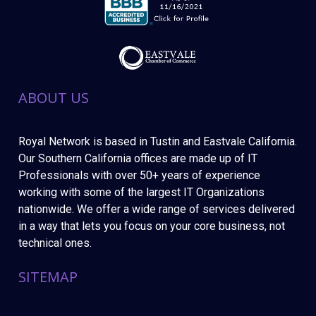
ABOUT US
Royal Network is based in Tustin and Eastvale California.
Our Southern California offices are made up of IT
Professionals with over 50+ years of experience
working with some of the largest IT Organizations
nationwide. We offer a wide range of services delivered
in a way that lets you focus on your core business, not
technical ones.
SITEMAP