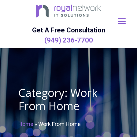
Skip
to
content
Get A Free Consultation
(949) 236-7700
Category:
Work
From Home
Home
»
Work From Home