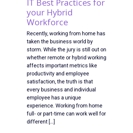
IT Best Practices for
your Hybrid
Workforce
Recently, working from home has
taken the business world by
storm. While the jury is still out on
whether remote or hybrid working
affects important metrics like
productivity and employee
satisfaction, the truth is that
every business and individual
employee has a unique
experience. Working from home
full- or part-time can work well for
different […]