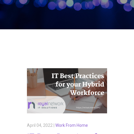
April 04, 2022 |
Work From Home