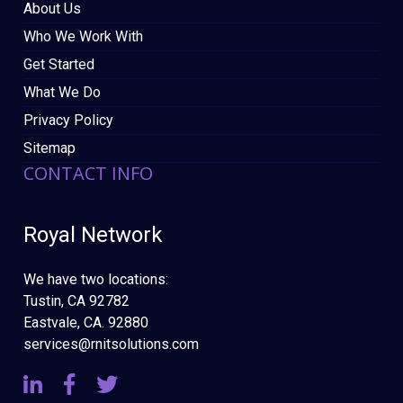
About Us
Who We Work With
Get Started
What We Do
Privacy Policy
Sitemap
CONTACT INFO
Royal Network
We have two locations:
Tustin, CA 92782
Eastvale, CA. 92880
services@rnitsolutions.com