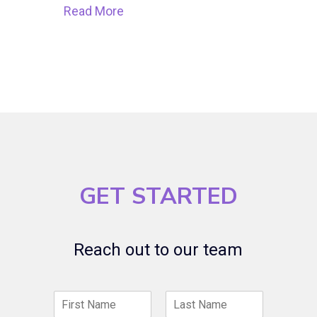
Read More
GET STARTED
Reach out to our team
N
a