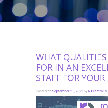
WHAT QUALITIES
FOR IN AN EXCE
STAFF FOR YOUR
Posted on
September 21, 2022
by
R Creative M