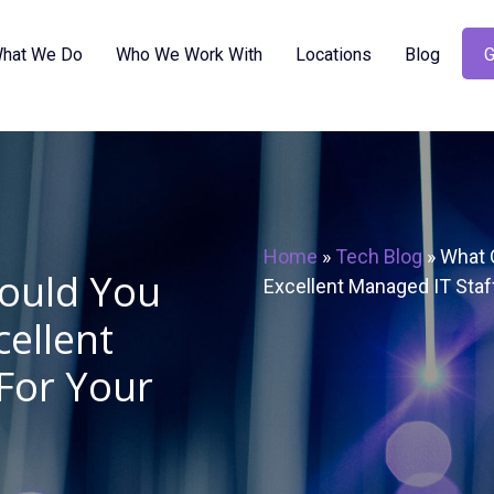
hat We Do
Who We Work With
Locations
Blog
G
Home
»
Tech Blog
»
What Q
hould You
Excellent Managed IT Staf
cellent
For Your