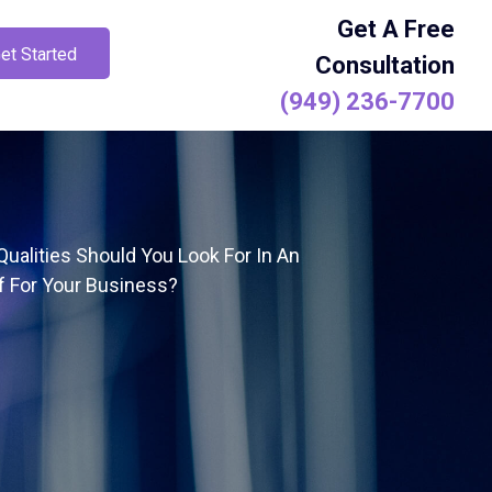
Get A Free
et Started
Consultation
(949) 236-7700
ualities Should You Look For In An
f For Your Business?