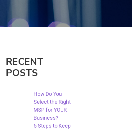
RECENT
POSTS
How Do You
Select the Right
MSP for YOUR
Business?
5 Steps to Keep