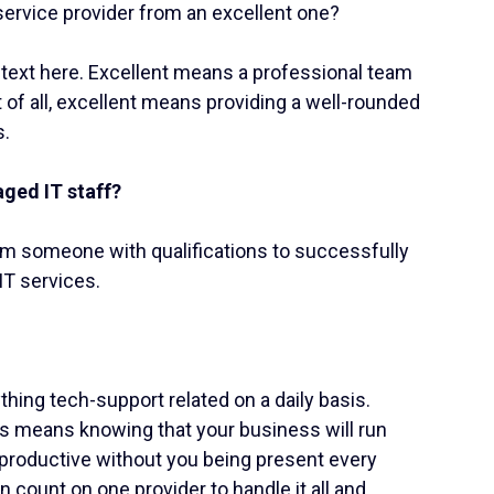
ervice provider from an excellent one?
ontext here. Excellent means a professional team
 of all, excellent means providing a well-rounded
s.
ged IT staff?
um someone with qualifications to successfully
IT services.
hing tech-support related on a daily basis.
s means knowing that your business will run
e productive without you being present every
 count on one provider to handle it all and