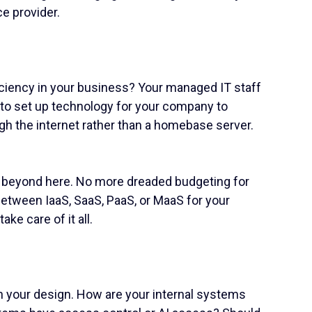
e provider.
ficiency in your business? Your managed IT staff
 to set up technology for your company to
gh the internet rather than a homebase server.
d beyond here. No more dreaded budgeting for
etween IaaS, SaaS, PaaS, or MaaS for your
ake care of it all.
h your design. How are your internal systems