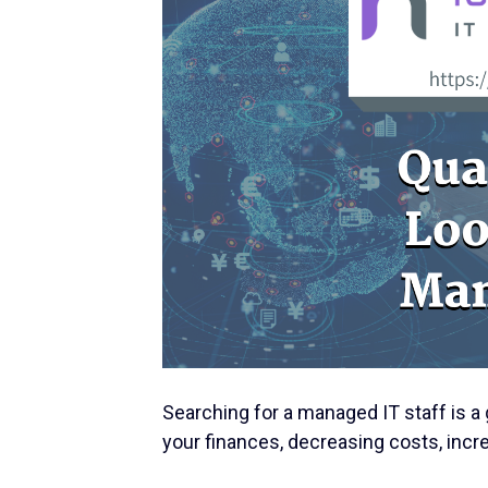
Searching for a managed IT staff is a 
your finances, decreasing costs, incre