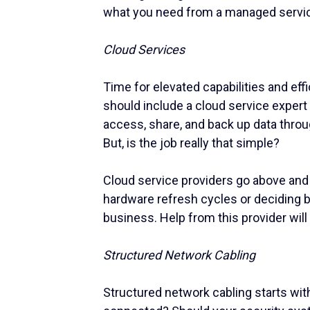
what you need from a managed servic
Cloud Services
Time for elevated capabilities and ef
should include a cloud service expert
access, share, and back up data throu
But, is the job really that simple?
Cloud service providers go above an
hardware refresh cycles or deciding b
business. Help from this provider will t
Structured Network Cabling
Structured network cabling starts wit