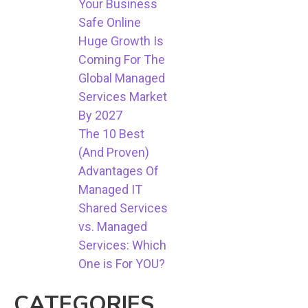
Your Business
Safe Online
Huge Growth Is
Coming For The
Global Managed
Services Market
By 2027
The 10 Best
(And Proven)
Advantages Of
Managed IT
Shared Services
vs. Managed
Services: Which
One is For YOU?
CATEGORIES