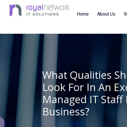
Skip
to
Home
About Us
W
content
What Qualities S
Look For In An Ex
Managed IT Staff 
Business?