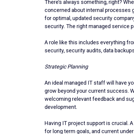
There’s always something, right? Whet
concerned about internal processes ge
for optimal, updated security company
security. The right managed service p
A role like this includes everything f
security, security audits, data backup
Strategic Planning
An ideal managed IT staff will have y
grow beyond your current success. Wi
welcoming relevant feedback and sugg
development.
Having IT project support is crucial. 
for long term goals, and current unde