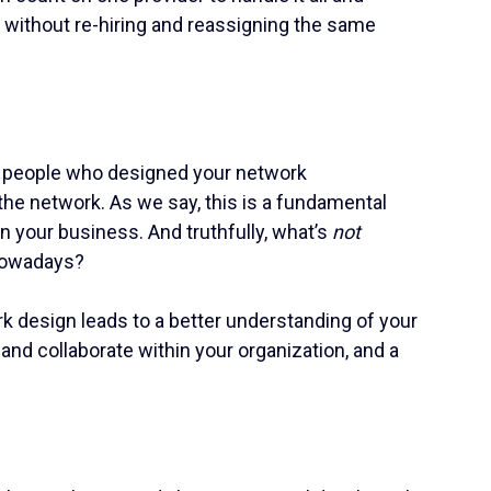
, without re-hiring and reassigning the same
r people who designed your network
the network. As we say, this is a fundamental
n your business. And truthfully, what’s
not
 nowadays?
 design leads to a better understanding of your
 and collaborate within your organization, and a