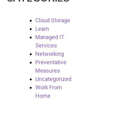
Cloud Storage
Learn
Managed IT
Services
Networking
Preventative
Measures
Uncategorized
Work From
Home