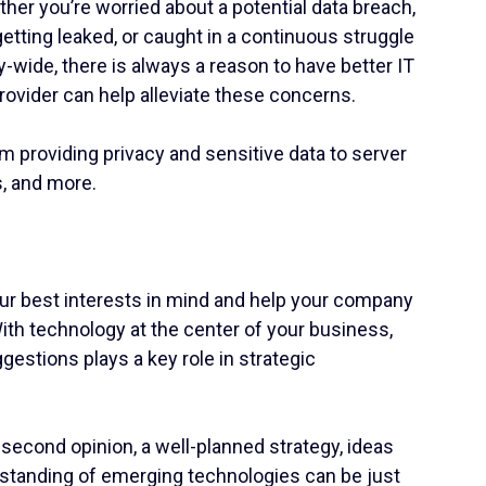
her you’re worried about a potential data breach,
tting leaked, or caught in a continuous struggle
-wide, there is always a reason to have better IT
rovider can help alleviate these concerns.
rom providing privacy and sensitive data to server
s, and more.
our best interests in mind and help your company
th technology at the center of your business,
estions plays a key role in strategic
A second opinion, a well-planned strategy, ideas
rstanding of emerging technologies can be just