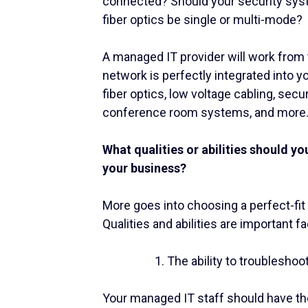
connected? Should your security sys
fiber optics be single or multi-mode?
A managed IT provider will work from t
network is perfectly integrated into y
fiber optics, low voltage cabling, sec
conference room systems, and more
What qualities or abilities should yo
your business?
More goes into choosing a perfect-fit
Qualities and abilities are important fa
The ability to troubleshoo
Your managed IT staff should have the