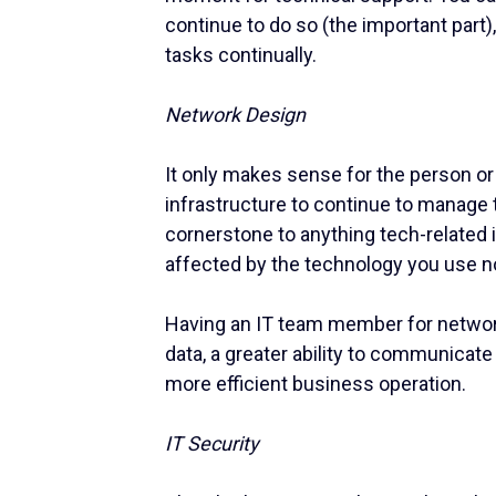
continue to do so (the important part)
tasks continually.
Network Design
It only makes sense for the person o
infrastructure to continue to manage 
cornerstone to anything tech-related i
affected by the technology you use
Having an IT team member for network
data, a greater ability to communicate
more efficient business operation.
IT Security