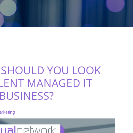
 SHOULD YOU LOOK
LLENT MANAGED IT
 BUSINESS?
arketing