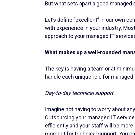
But what sets apart a good managed s
Let’s define “excellent” in our own c
with experience in your industry. Most
approach to your managed IT service
What makes up a well-rounded mana
The key is having a team or at minim
handle each unique role for managed 
Day-to-day technical support
Imagine not having to worry about anyt
Outsourcing your managed IT service
efficiently and your staff will be mor
moment for technical support. You can