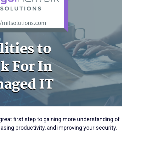
great first step to gaining more understanding of
asing productivity, and improving your security.