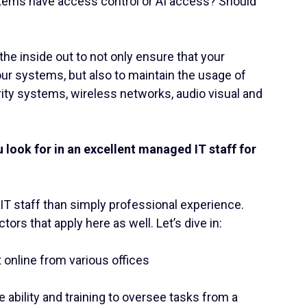
tems have access control or AI access? Should
he inside out to not only ensure that your
our systems, but also to maintain the usage of
urity systems, wireless networks, audio visual and
.
u look for in an excellent managed IT staff for
 IT staff than simply professional experience.
ctors that apply here as well. Let’s dive in:
t online from various offices
 ability and training to oversee tasks from a