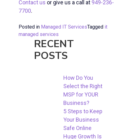
Contact us
or give us a call at
949-236-
7700
.
Posted in
Managed IT Services
Tagged
it
managed services
RECENT
POSTS
How Do You
Select the Right
MSP for YOUR
Business?
5 Steps to Keep
Your Business
Safe Online
Huge Growth Is