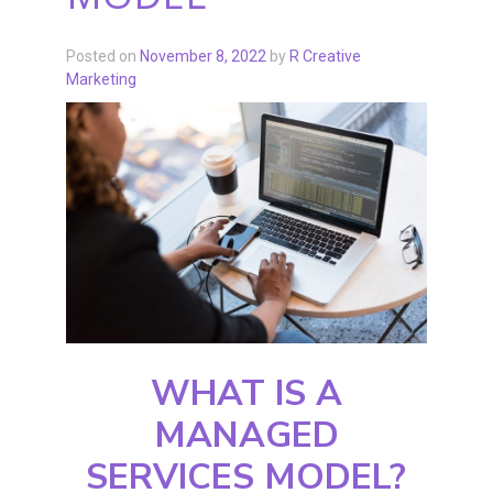
Posted on
November 8, 2022
by
R Creative
Marketing
WHAT IS A
MANAGED
SERVICES MODEL?