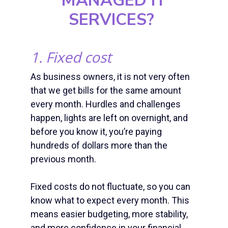
MANAGED IT
SERVICES
?
1. Fixed cost
As business owners, it is not very often
that we get bills for the same amount
every month. Hurdles and challenges
happen, lights are left on overnight, and
before you know it, you’re paying
hundreds of dollars more than the
previous month.
Fixed costs do not fluctuate, so you can
know what to expect every month. This
means easier budgeting, more stability,
and more confidence in your financial