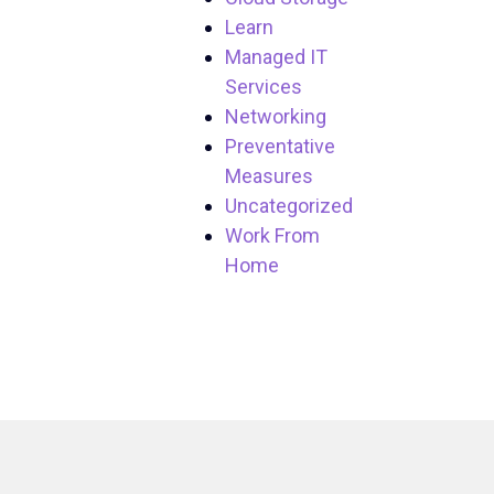
Learn
Managed IT
Services
Networking
Preventative
Measures
Uncategorized
Work From
Home