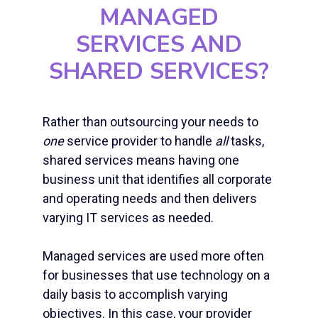
MANAGED
SERVICES AND
SHARED SERVICES?
Rather than outsourcing your needs to
one
service provider to handle
all
tasks,
shared services means having one
business unit that identifies all corporate
and operating needs and then delivers
varying IT services as needed.
Managed services are used more often
for businesses that use technology on a
daily basis to accomplish varying
objectives. In this case, your provider