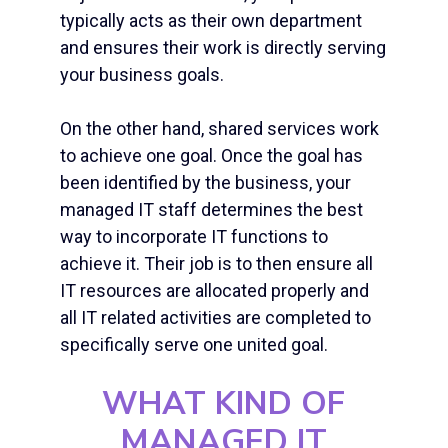
typically acts as their own department
and ensures their work is directly serving
your business goals.
On the other hand, shared services work
to achieve one goal. Once the goal has
been identified by the business, your
managed IT staff
determines the best
way to incorporate IT functions to
achieve it. Their job is to then ensure all
IT resources are allocated properly and
all IT related activities are completed to
specifically serve one united goal.
WHAT KIND OF
MANAGED IT