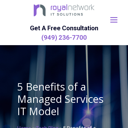
Skip
to
content
Get A Free Consultation
(949) 236-7700
5 Benefits of a
Managed Services
IT Model