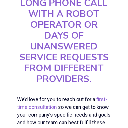
LONG PHONE CALL
WITH A ROBOT
OPERATOR OR
DAYS OF
UNANSWERED
SERVICE REQUESTS
FROM DIFFERENT
PROVIDERS.
We’d love for you to reach out for a
first-
time consultation
so we can get to know
your company’s specific needs and goals
and how our team can best fulfill these.