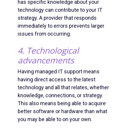
has specific knowledge about your
technology can contribute to your
IT
strategy
. A provider that responds
immediately to errors prevents larger
issues from occurring.
4. Technological
advancements
Having
managed IT suppor
t means
having direct access to the latest
technology and all that relates, whether
knowledge, connections, or strategy.
This also means being able to acquire
better software or hardware than what
you may be able to on your own.