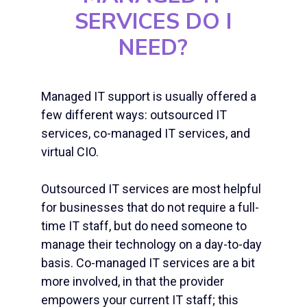
SERVICES
DO I
NEED?
Managed IT support
is usually offered a
few different ways: outsourced IT
services, co-
managed IT services
, and
virtual CIO.
Outsourced IT services are most helpful
for businesses that do not require a full-
time IT staff, but do need someone to
manage their technology on a day-to-day
basis. Co-
managed IT services
are a bit
more involved, in that the provider
empowers your current IT staff; this