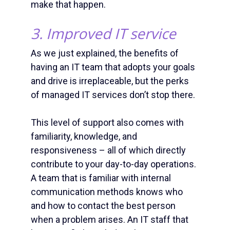
make that happen.
3. Improved IT service
As we just explained, the benefits of
having an IT team that adopts your goals
and drive is irreplaceable, but the perks
of
managed IT services
don’t stop there.
This level of support also comes with
familiarity, knowledge, and
responsiveness – all of which directly
contribute to your day-to-day operations.
A team that is familiar with internal
communication methods knows who
and how to contact the best person
when a problem arises. An IT staff that