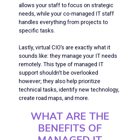
allows your staff to focus on strategic
needs, while your co-
managed IT staff
handles everything from projects to
specific tasks.
Lastly, virtual CIO’s are exactly what it
sounds like: they manage your IT needs
remotely. This type of managed IT
support shouldn’t be overlooked
however; they also help prioritize
technical tasks, identify new technology,
create road maps, and more.
WHAT ARE THE
BENEFITS OF