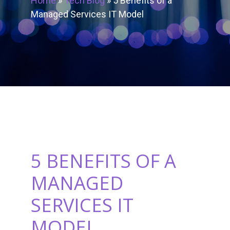
Home
»
Tech Blog
»
5 Benefits of a
Managed Services IT Model
5 BENEFITS OF A
MANAGED
SERVICES IT
MODEL