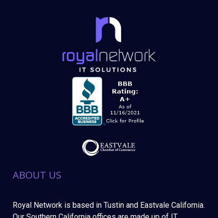
ABOUT US
Royal Network is based in Tustin and Eastvale California.
Our Southern California offices are made up of IT