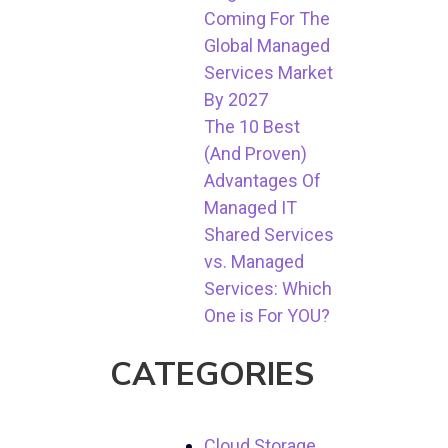
Coming For The
Global Managed
Services Market
By 2027
The 10 Best
(And Proven)
Advantages Of
Managed IT
Shared Services
vs. Managed
Services: Which
One is For YOU?
CATEGORIES
Cloud Storage