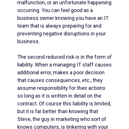
malfunction, or an unfortunate happening
occurring. You can feel good as a
business owner knowing you have an IT
team that is always preparing for and
preventing negative disruptions in your
business.
The second reduced risk is in the form of
liability. When a
managing IT staff
causes
additional error, makes a poor decision
that causes consequences, etc., they
assume responsibility for their actions
so long as it is written in detail on the
contract. Of course this liability is limited,
but it is far better than knowing that
Steve, the guy in marketing who sort of
knows computers, is tinkering with your