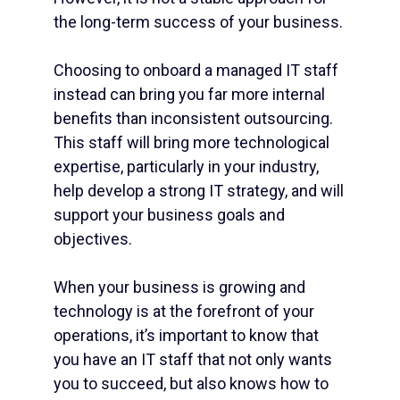
the long-term success of your business.
Choosing to onboard a
managed IT staff
instead can bring you far more internal
benefits than inconsistent outsourcing.
This staff will bring more technological
expertise, particularly in your industry,
help develop a strong
IT strategy
, and will
support your business goals and
objectives.
When your business is growing and
technology is at the forefront of your
operations, it’s important to know that
you have an IT staff that not only wants
you to succeed, but also knows how to