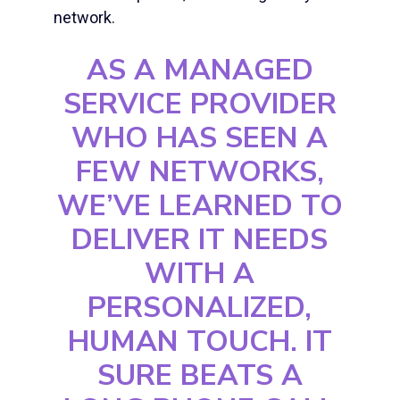
network.
AS A MANAGED
SERVICE PROVIDER
WHO HAS SEEN A
FEW NETWORKS,
WE’VE LEARNED TO
DELIVER IT NEEDS
WITH A
PERSONALIZED,
HUMAN TOUCH. IT
SURE BEATS A