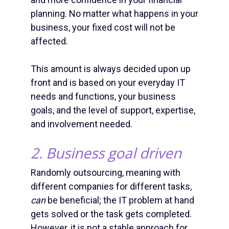
planning. No matter what happens in your
business, your fixed cost will not be
affected.
This amount is always decided upon up
front and is based on your everyday IT
needs and functions, your business
goals, and the level of support, expertise,
and involvement needed.
2. Business goal driven
Randomly outsourcing, meaning with
different companies for different tasks,
can
be beneficial; the IT problem at hand
gets solved or the task gets completed.
However, it is not a stable approach for