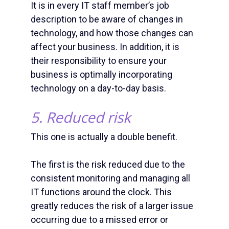
It is in every IT staff member’s job
description to be aware of changes in
technology, and how those changes can
affect your business. In addition, it is
their responsibility to ensure your
business is optimally incorporating
technology on a day-to-day basis.
5. Reduced risk
This one is actually a double benefit.
The first is the risk reduced due to the
consistent monitoring and managing all
IT functions around the clock. This
greatly reduces the risk of a larger issue
occurring due to a missed error or