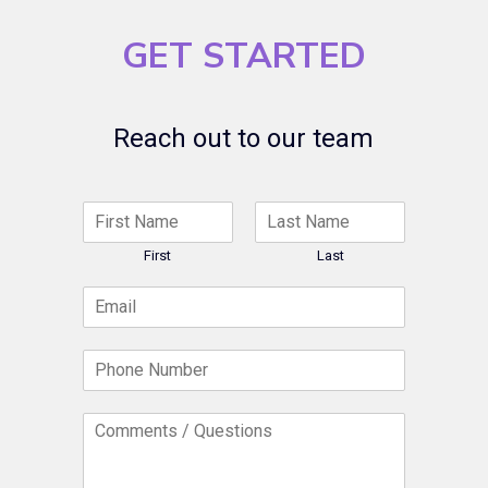
GET STARTED
Reach out to our team
N
a
m
First
Last
e
E
*
m
a
P
i
h
l
o
*
C
n
o
e
m
N
m