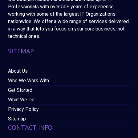
Professionals with over 50+ years of experience
working with some of the largest IT Organizations
nationwide. We offer a wide range of services delivered
in a way that lets you focus on your core business, not
technical ones.
SITEMAP
About Us
Who We Work With
Get Started
What We Do
Privacy Policy
Sitemap
CONTACT INFO