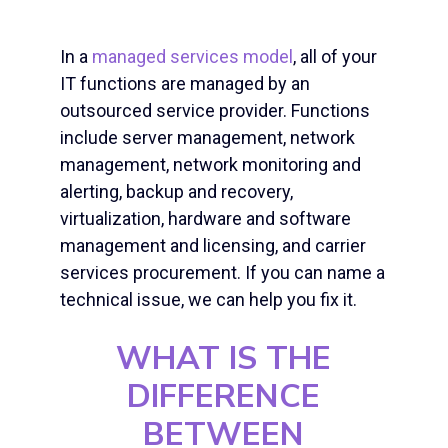
In a
managed services model
, all of your
IT functions are managed by an
outsourced service provider. Functions
include server management,
network
management
, network monitoring and
alerting, backup and recovery,
virtualization, hardware and software
management and licensing, and carrier
services procurement. If you can name a
technical issue, we can help you fix it.
WHAT IS THE
DIFFERENCE
BETWEEN