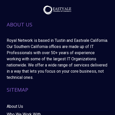
ABOUT US
Royal Network is based in Tustin and Eastvale California.
Our Southern California offices are made up of IT
Professionals with over 50+ years of experience
working with some of the largest IT Organizations
nationwide. We offer a wide range of services delivered
in a way that lets you focus on your core business, not
technical ones.
SITEMAP
About Us
Who We Work With