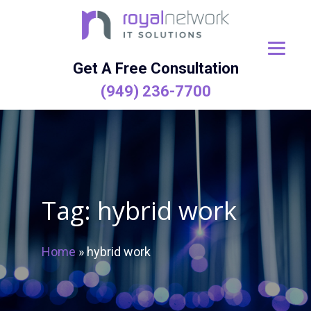
Skip
to
content
Get A Free Consultation
(949) 236-7700
Tag:
hybrid work
Home
»
hybrid work