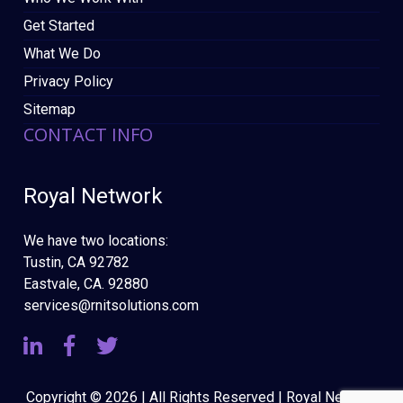
Get Started
What We Do
Privacy Policy
Sitemap
CONTACT INFO
Royal Network
We have two locations:
Tustin, CA 92782
Eastvale, CA. 92880
services@rnitsolutions.com
Copyright © 2026 | All Rights Reserved | Royal Network