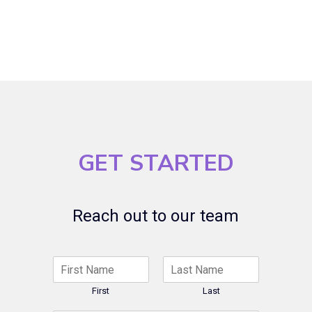
GET STARTED
Reach out to our team
N
a
m
First
Last
e