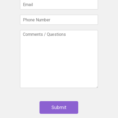
E
*
m
a
P
i
h
l
o
*
C
n
o
e
m
N
m
u
e
m
n
b
t
e
s
r
/
*
Q
u
e
s
t
i
Submit
o
n