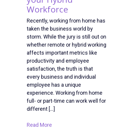
Workforce
Recently, working from home has
taken the business world by
storm. While the jury is still out on
whether remote or hybrid working
affects important metrics like
productivity and employee
satisfaction, the truth is that
every business and individual
employee has a unique
experience. Working from home
full- or part-time can work well for
different […]
Read More