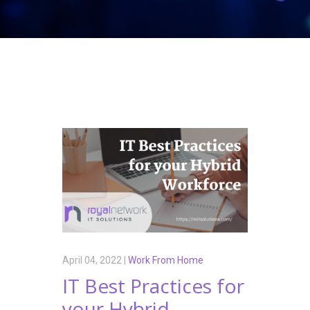
April 04, 2022 |
Work From Home
IT Best Practices for
your Hybrid